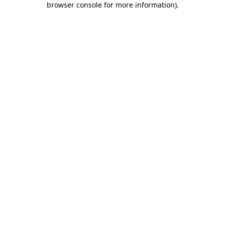
browser console for more information)
.