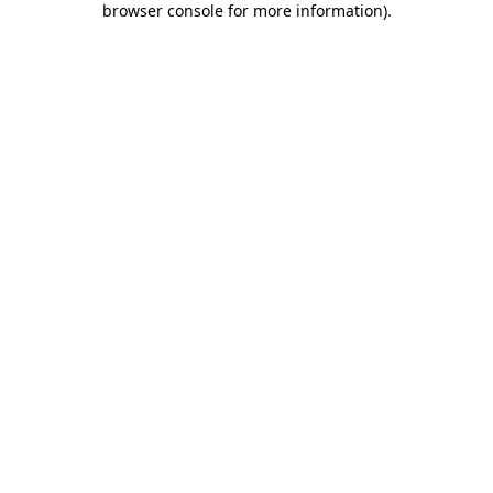
browser console for more information)
.