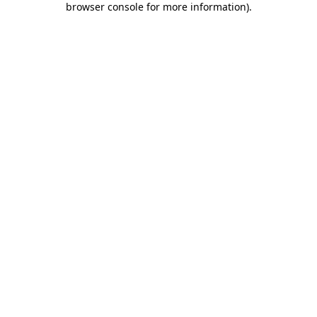
browser console for more information)
.